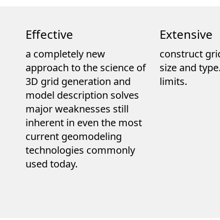
Effective
Extensive
a completely new
construct gri
approach to the science of
size and typ
3D grid generation and
limits.
model description solves
major weaknesses still
inherent in even the most
current geomodeling
technologies commonly
used today.