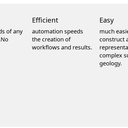
Efficient
Easy
ds of any
automation speeds
much easie
e.No
the creation of
construct 
workflows and results.
representa
complex s
geology.