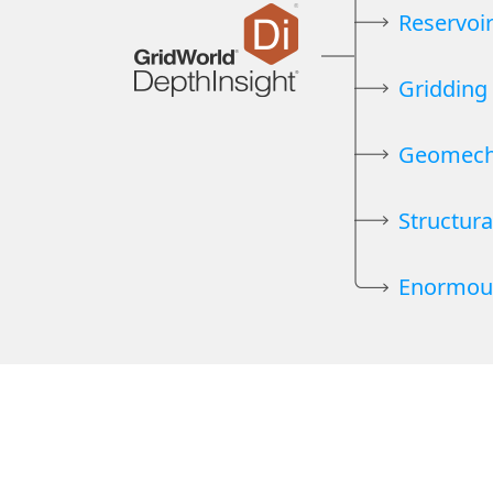
Reservoi
Gridding
Geomech
Structura
Enormou