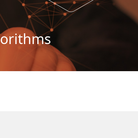
gorithms