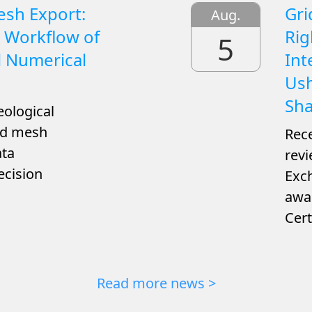
esh Export:
Gri
Aug.
 Workflow of
Rig
5
l Numerical
Int
Ush
Sha
eological
ned mesh
Rece
ata
revi
ecision
Exch
awar
Cert
Read more news >