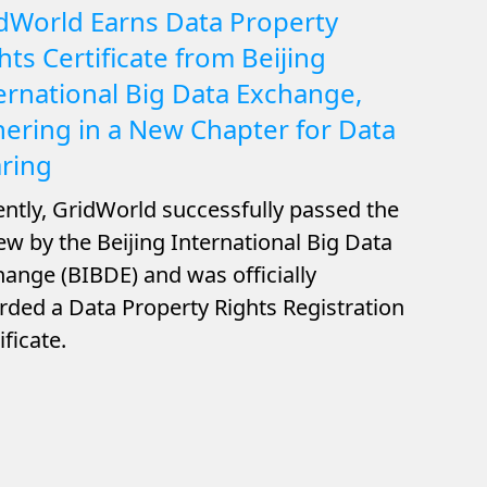
dWorld Earns Data Property
hts Certificate from Beijing
ernational Big Data Exchange,
ering in a New Chapter for Data
ring
ntly, GridWorld successfully passed the
ew by the Beijing International Big Data
ange (BIBDE) and was officially
ded a Data Property Rights Registration
ificate.