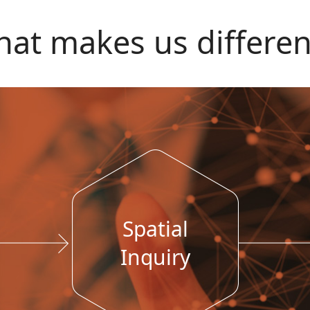
at makes us differen
Spatial
Inquiry