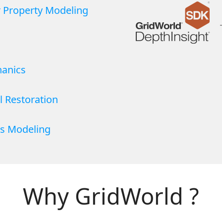
r Property Modeling
anics
l Restoration
s Modeling
Why GridWorld ?