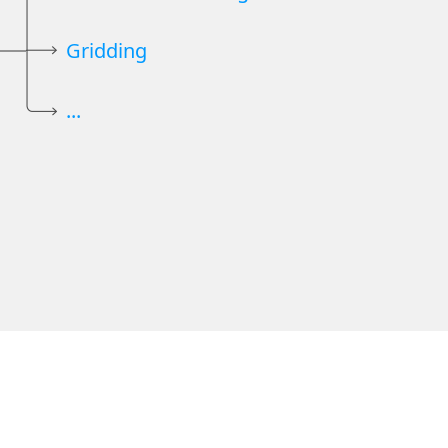
Gridding
...