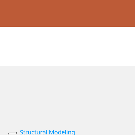
Structural Modeling