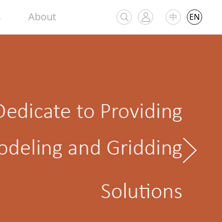
s
About
中
EN