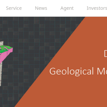
Service
News
Agent
Investor