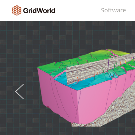
Software