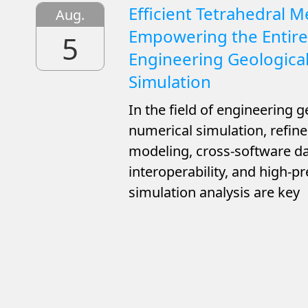
Efficient Tetrahedral M
Aug.
Empowering the Entire
5
Engineering Geologica
Simulation
In the field of engineering g
numerical simulation, refi
modeling, cross-software d
interoperability, and high-pr
simulation analysis are key