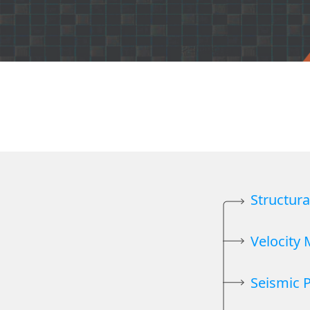
Structur
Velocity
Seismic 