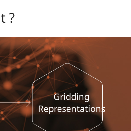
t ?
Gridding
Representations