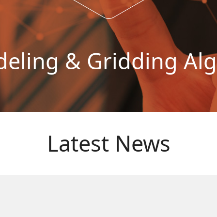
ling & Gridding Al
Latest News