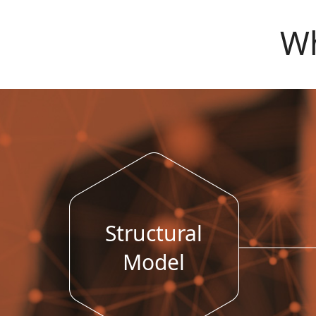
Wh
Structural
Model