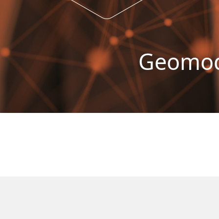
Geomode