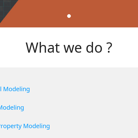
What we do ?
al Modeling
 Modeling
Property Modeling