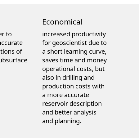
Economical
r to
increased productivity
accurate
for geoscientist due to
tions of
a short learning curve,
ubsurface
saves time and money
operational costs, but
also in drilling and
production costs with
a more accurate
reservoir description
and better analysis
and planning.