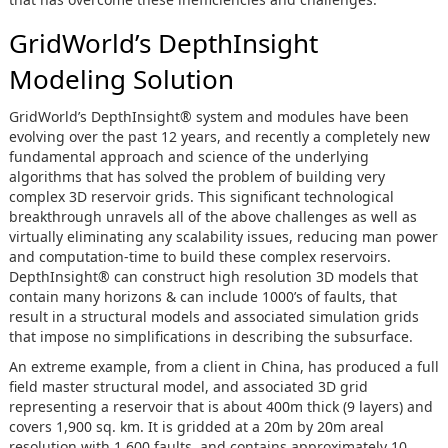
GridWorld’s DepthInsight
Modeling Solution
GridWorld’s DepthInsight® system and modules have been
evolving over the past 12 years, and recently a completely new
fundamental approach and science of the underlying
algorithms that has solved the problem of building very
complex 3D reservoir grids. This significant technological
breakthrough unravels all of the above challenges as well as
virtually eliminating any scalability issues, reducing man power
and computation-time to build these complex reservoirs.
DepthInsight® can construct high resolution 3D models that
contain many horizons & can include 1000’s of faults, that
result in a structural models and associated simulation grids
that impose no simplifications in describing the subsurface.
An extreme example, from a client in China, has produced a full
field master structural model, and associated 3D grid
representing a reservoir that is about 400m thick (9 layers) and
covers 1,900 sq. km. It is gridded at a 20m by 20m areal
resolution with 1,600 faults, and contains approximately 10