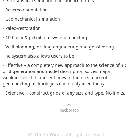
· Geostatistical simulation of rock properties
· Reservoir simulation
· Geomechanical simulation
· Paleo-restoration
· 4D basin & petroleum system modeling
· Well planning, drilling engineering and geosteering
The system also allows users to be:
· Effective – a completely new approach to the science of 3D
grid generation and model description solves major
weaknesses still inherent in even the most current
geomodeling technologies commonly used today.
· Extensive – construct grids of any size and type. No limits.
back to top
©2016 GridWorld. All rights reserved.