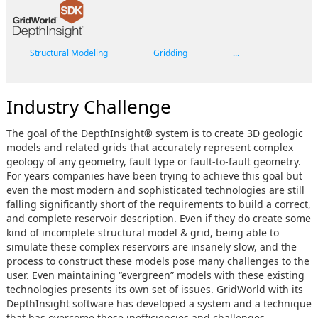
Structural Modeling
Gridding
...
Industry Challenge
The goal of the DepthInsight® system is to create 3D geologic
models and related grids that accurately represent complex
geology of any geometry, fault type or fault-to-fault geometry.
For years companies have been trying to achieve this goal but
even the most modern and sophisticated technologies are still
falling significantly short of the requirements to build a correct,
and complete reservoir description. Even if they do create some
kind of incomplete structural model & grid, being able to
simulate these complex reservoirs are insanely slow, and the
process to construct these models pose many challenges to the
user. Even maintaining “evergreen” models with these existing
technologies presents its own set of issues. GridWorld with its
DepthInsight software has developed a system and a technique
that has overcome these inefficiencies and challenges.