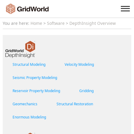
You are here:
Home
>
Software
>
DepthInsight Overview
Structural Modeling
Velocity Modeling
Seismic Property Modeling
Reservoir Property Modeling
Gridding
Geomechanics
Structural Restoration
Enormous Modeling