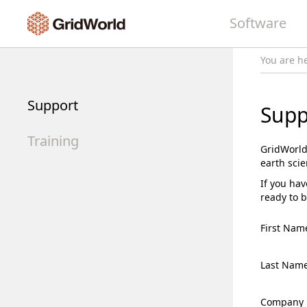
Software
You are h
Support
Supp
Training
GridWorld
earth sci
If you hav
ready to b
First Nam
Last Nam
Company