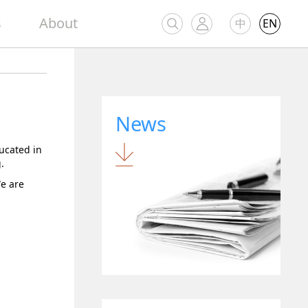
s
About
中
EN
News
ucated in
.
We are