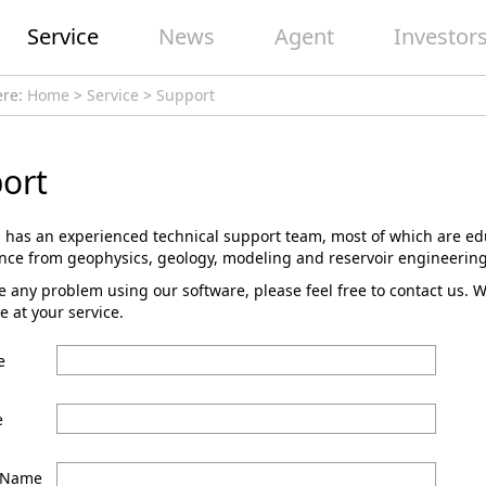
Service
News
Agent
Investor
ere:
Home
>
Service
>
Support
ort
 has an experienced technical support team, most of which are ed
ence from geophysics, geology, modeling and reservoir engineering
e any problem using our software, please feel free to contact us. 
e at your service.
e
e
 Name