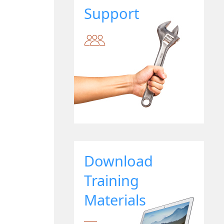
Support
Download
Training
Materials