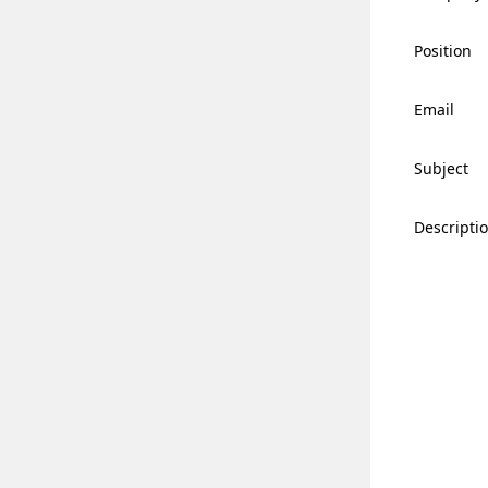
Position
Email
Subject
Descripti