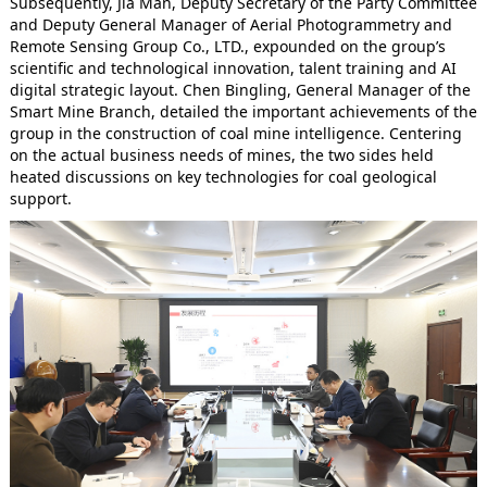
Subsequently, Jia Man, Deputy Secretary of the Party Committee
and Deputy General Manager of Aerial Photogrammetry and
Remote Sensing Group Co., LTD., expounded on the group’s
scientific and technological innovation, talent training and AI
digital strategic layout. Chen Bingling, General Manager of the
Smart Mine Branch, detailed the important achievements of the
group in the construction of coal mine intelligence. Centering
on the actual business needs of mines, the two sides held
heated discussions on key technologies for coal geological
support.