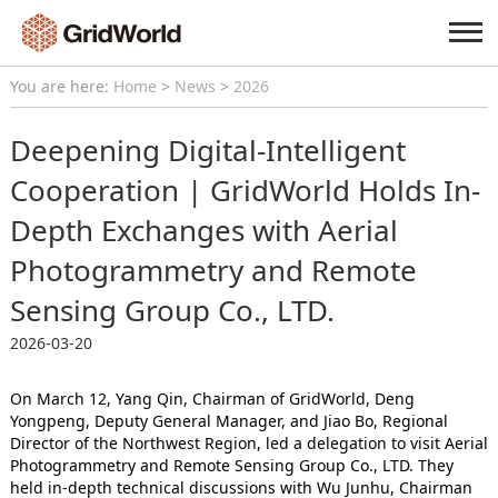
You are here:
Home
>
News
>
2026
Deepening Digital-Intelligent
Cooperation | GridWorld Holds In-
Depth Exchanges with Aerial
Photogrammetry and Remote
Sensing Group Co., LTD.
2026-03-20
On March 12, Yang Qin, Chairman of GridWorld, Deng
Yongpeng, Deputy General Manager, and Jiao Bo, Regional
Director of the Northwest Region, led a delegation to visit Aerial
Photogrammetry and Remote Sensing Group Co., LTD. They
held in-depth technical discussions with Wu Junhu, Chairman