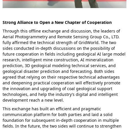
Strong Alliance to Open a New Chapter of Cooperation
Through this offline exchange and discussion, the leaders of
Aerial Photogrammetry and Remote Sensing Group Co., LTD.
fully affirmed the technical strength of GridWorld. The two
sides conducted in-depth discussions on the possibility of
future cooperation in fields including geological AI large model
research, intelligent mine construction, AI mineralization
prediction, 3D geological modeling technical services, and
geological disaster prediction and forecasting. Both sides
agreed that relying on their respective technical advantages
and deepening practical cooperation will effectively promote
the innovation and upgrading of coal geological support
technologies, and help the industry’s digital and intelligent
development reach a new level.
This exchange has built an efficient and pragmatic
communication platform for both parties and laid a solid
foundation for subsequent in-depth cooperation in multiple
fields. In the future, the two sides will continue to strengthen