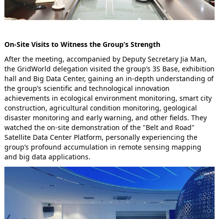
On-Site Visits to Witness the Group’s Strength
After the meeting, accompanied by Deputy Secretary Jia Man,
the GridWorld delegation visited the group’s 3S Base, exhibition
hall and Big Data Center, gaining an in-depth understanding of
the group’s scientific and technological innovation
achievements in ecological environment monitoring, smart city
construction, agricultural condition monitoring, geological
disaster monitoring and early warning, and other fields. They
watched the on-site demonstration of the "Belt and Road"
Satellite Data Center Platform, personally experiencing the
group’s profound accumulation in remote sensing mapping
and big data applications.