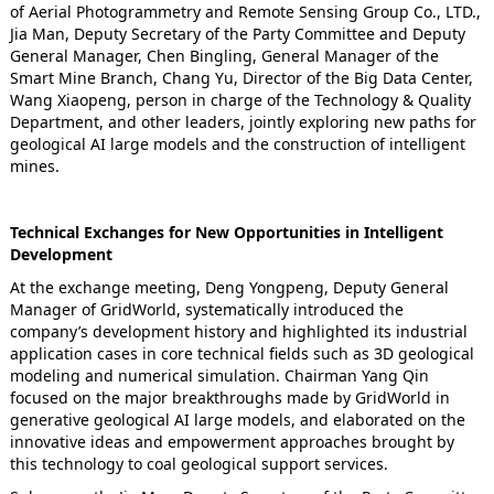
of Aerial Photogrammetry and Remote Sensing Group Co., LTD.,
Jia Man, Deputy Secretary of the Party Committee and Deputy
General Manager, Chen Bingling, General Manager of the
Smart Mine Branch, Chang Yu, Director of the Big Data Center,
Wang Xiaopeng, person in charge of the Technology & Quality
Department, and other leaders, jointly exploring new paths for
geological AI large models and the construction of intelligent
mines.
Technical Exchanges for New Opportunities in Intelligent
Development
At the exchange meeting, Deng Yongpeng, Deputy General
Manager of GridWorld, systematically introduced the
company’s development history and highlighted its industrial
application cases in core technical fields such as 3D geological
modeling and numerical simulation. Chairman Yang Qin
focused on the major breakthroughs made by GridWorld in
generative geological AI large models, and elaborated on the
innovative ideas and empowerment approaches brought by
this technology to coal geological support services.