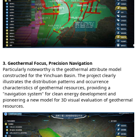
3. Geothermal Focus, Precision Navigation
Particularly noteworthy is the geothermal attribute model
constructed for the Yinchuan Basin. The project clearly
illustrates the distribution patterns and occurrence
characteristics of geothermal resources, providing a
"navigation system" for clean energy development and
pioneering a new model for 3D visual evaluation of geothermal
resources.