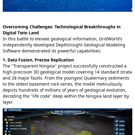
Overcoming Challenges: Technological Breakthroughs in
Digital Twin Land
In this battle to elevate geological information, GridWorld’s
independently developed DepthInsight Geological Modeling
Software demonstrated its powerful capabilities:
1. Data Fusion, Precise Replication
The "Transparent Ningxia" project successfully constructed a
high-precision 3D geological model covering 14 standard strata
and 28 major faults. From the youngest Quaternary sediments
to the oldest basement rock series, the model meticulously
depicts hundreds of millions of years of geological evolution,
decoding the "life code" deep within the Ningxia land layer by
layer.