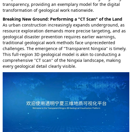
transparency, providing an exemplary model for the digital
transformation of geological work nationwide.
Breaking New Ground: Performing a "CT Scan" of the Land
As urban construction increasingly expands underground, as
resource exploration demands more precise targeting, and as
geological disaster prevention requires earlier warnings,
traditional geological work methods face unprecedented
challenges. The emergence of "Transparent Ningxia" is timely.
This full-region 3D geological model is akin to conducting a
comprehensive "CT scan" of the Ningxia landscape, making
every geological detail clearly visible.