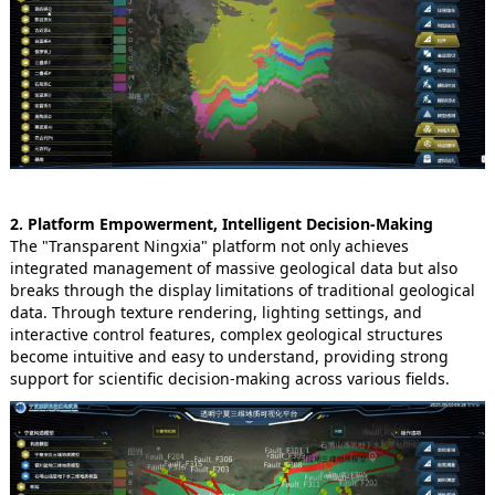
2. Platform Empowerment, Intelligent Decision-Making
The "Transparent Ningxia" platform not only achieves
integrated management of massive geological data but also
breaks through the display limitations of traditional geological
data. Through texture rendering, lighting settings, and
interactive control features, complex geological structures
become intuitive and easy to understand, providing strong
support for scientific decision-making across various fields.