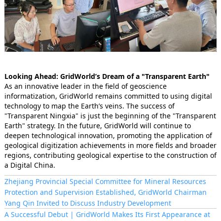
Looking Ahead: GridWorld’s Dream of a "Transparent Earth"
As an innovative leader in the field of geoscience
informatization, GridWorld remains committed to using digital
technology to map the Earth’s veins. The success of
"Transparent Ningxia" is just the beginning of the "Transparent
Earth" strategy. In the future, GridWorld will continue to
deepen technological innovation, promoting the application of
geological digitization achievements in more fields and broader
regions, contributing geological expertise to the construction of
a Digital China.
Zhejiang Provincial Special Committee for Mineral Resources
Protection and Supervision Established, GridWorld Chairman
Yang Qin Invited to Discuss Industry Development
A Successful Debut | GridWorld Makes Its First Appearance at