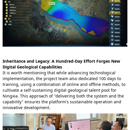
Inheritance and Legacy: A Hundred-Day Effort Forges New
Digital Geological Capabilities
It is worth mentioning that while advancing technological
implementation, the project team also dedicated 100 days to
training, using a combination of online and offline methods, to
cultivate a self-sustaining digital geological talent pool for
Ningxia. This approach of "delivering both the system and the
capability" ensures the platform's sustainable operation and
innovative development.