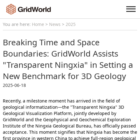
You are here:
Home
>
News
>
2025
Breaking Time and Space
Boundaries: GridWorld Assists
"Transparent Ningxia" in Setting a
New Benchmark for 3D Geology
2025-06-18
Recently, a milestone moment has arrived in the field of
geological informatization—the "Transparent Ningxia" 3D
Geological Visualization Platform, jointly developed by
GridWorld and the Geophysical and Geochemical Exploration
Institute of the Ningxia Geological Bureau, has officially passed
acceptance. This moment signifies that Ningxia has become the
first province in western China to achieve full-region geological