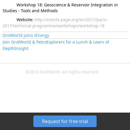
Workshop 18: Geoscience & Reservoir Integration in
Studies - Tools and Methods
Website:
http://events.eage.org/en/2017/paris-
2017/technical-programme/workshops/workshop-18
GridWorld joins iEnergy
Join GridWorld & PetroExplorers for a Lunch & Learn of
DepthInsight
©2016 GridWorld. All rights reserved.
Request for free trial