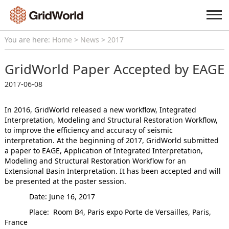
You are here:
Home
>
News
>
2017
GridWorld Paper Accepted by EAGE
2017-06-08
In 2016, GridWorld released a new workflow, Integrated
Interpretation, Modeling and Structural Restoration Workflow,
to improve the efficiency and accuracy of seismic
interpretation. At the beginning of 2017, GridWorld submitted
a paper to EAGE, Application of Integrated Interpretation,
Modeling and Structural Restoration Workflow for an
Extensional Basin Interpretation. It has been accepted and will
be presented at the poster session.
Date: June 16, 2017
Place: Room B4, Paris expo Porte de Versailles, Paris,
France