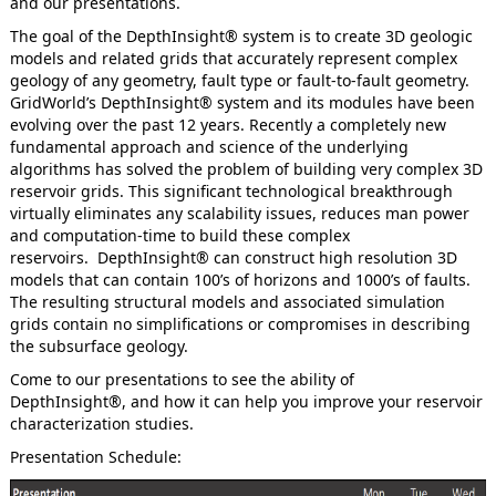
and our presentations.
The goal of the DepthInsight® system is to create 3D geologic
models and related grids that accurately represent complex
geology of any geometry, fault type or fault-to-fault geometry.
GridWorld’s DepthInsight® system and its modules have been
evolving over the past 12 years. Recently a completely new
fundamental approach and science of the underlying
algorithms has solved the problem of building very complex 3D
reservoir grids. This significant technological breakthrough
virtually eliminates any scalability issues, reduces man power
and computation-time to build these complex
reservoirs. DepthInsight® can construct high resolution 3D
models that can contain 100’s of horizons and 1000’s of faults.
The resulting structural models and associated simulation
grids contain no simplifications or compromises in describing
the subsurface geology.
Come to our presentations to see the ability of
DepthInsight®, and how it can help you improve your reservoir
characterization studies.
Presentation Schedule: