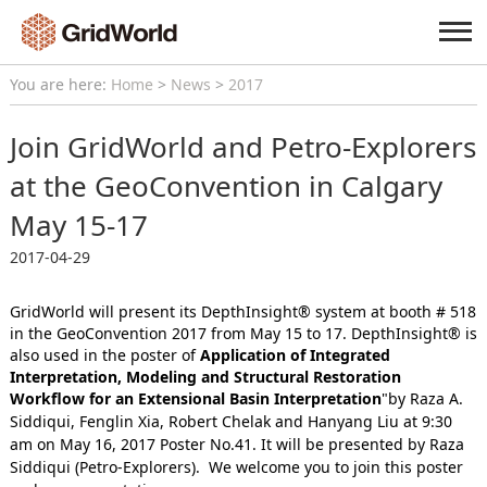
You are here:
Home
>
News
>
2017
Join GridWorld and Petro-Explorers
at the GeoConvention in Calgary
May 15-17
2017-04-29
GridWorld will present its DepthInsight® system at booth # 518
in the GeoConvention 2017 from May 15 to 17.
DepthInsight® is
also used in the poster of
Application of Integrated
Interpretation, Modeling and Structural Restoration
Workflow for an Extensional
Basin Interpretation
"by Raza A.
Siddiqui, Fenglin Xia, Robert Chelak and
Hanyang Liu at 9:30
am on May 16, 2017 Poster No.41. It will be presented by Raza
Siddiqui (Petro-Explorers).
We welcome you to join this poster