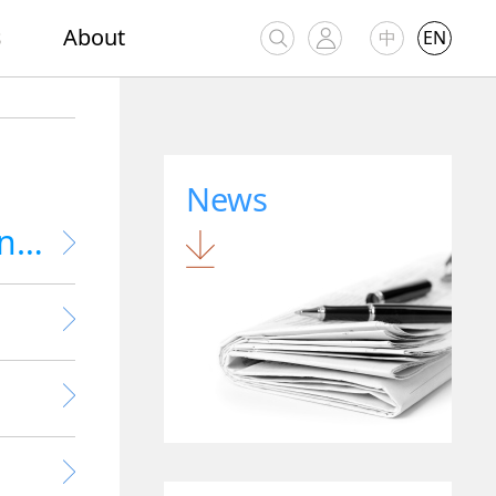
s
About
中
EN
News
Research & Development Software Engineer