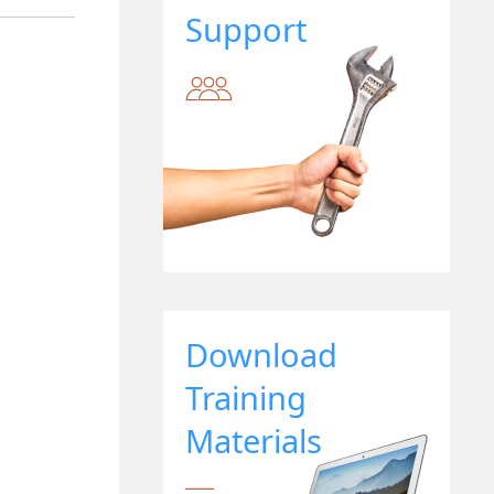
Support
Download
Training
Materials