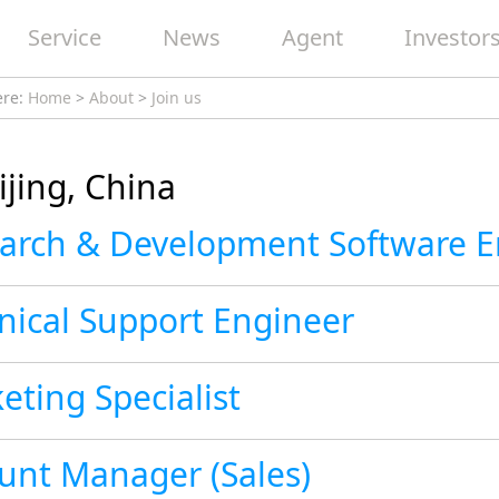
Service
News
Agent
Investor
ere:
Home
>
About
>
Join us
ijing, China
nical Support Engineer
eting Specialist
unt Manager (Sales)