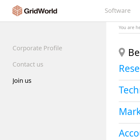
Software
You are h
Corporate Profile
Be
Contact us
Join us
Tech
Mark
Acco